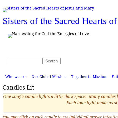
T
o
p
m
Sisters of the Sacred Hearts o
e
n
u
S
S
e
e
a
a
M
r
r
Who we are
Our Global Mission
Together in Mission
Fai
a
i
c
c
n
Candles Lit
h
m
h
e
n
f
One single candle lights a little dark space. Many candles l
u
o
Each lone light make us s
r
m
You may click on each candle to see individual prayer intenti