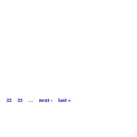
1
22
23
…
next ›
last »