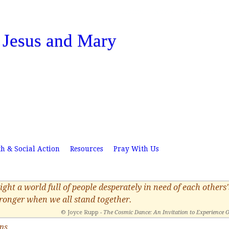
Skip
Home
News
Resources
to
f Jesus and Mary
main
content
th & Social Action
Resources
Pray With Us
ight a world full of people desperately in need of each other
tronger when we all stand together.
© Joyce Rupp -
The Cosmic Dance: An Invitation to Experience 
ons