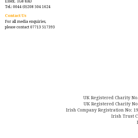
Essex. IG8 8AU
Tel.: 0044 (0)208 504 1624
Contact Us
For all media enquiries,
please contact 07713 517393
UK Registered Charity No
UK Registered Charity No.
Irish Company Registration No: 19
Irish Trust 