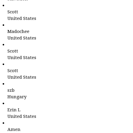
Scott
United States
Madochee
United States
Scott
United States
Scott
United States
szb
Hungary
Erin L
United States
Amen