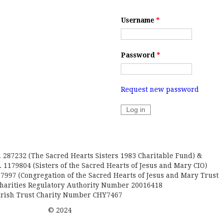
Username
*
Password
*
Request new password
. 287232 (The Sacred Hearts Sisters 1983 Charitable Fund) &
 1179804 (Sisters of the Sacred Hearts of Jesus and Mary CIO)
7997 (Congregation of the Sacred Hearts of Jesus and Mary Trust
Charities Regulatory Authority Number 20016418
Irish Trust Charity Number CHY7467
© 2024