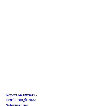
Report on Burials -
Bessborough 2022
Safeguarding