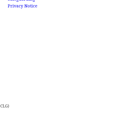
Privacy Notice
 CLG)