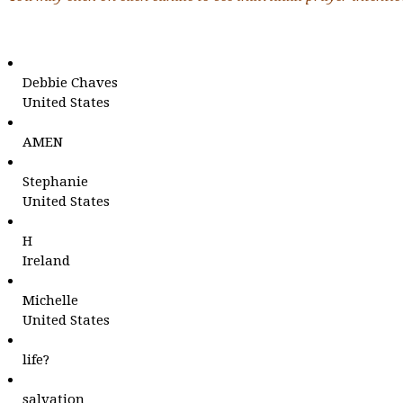
Debbie Chaves
United States
AMEN
Stephanie
United States
H
Ireland
Michelle
United States
life?
salvation