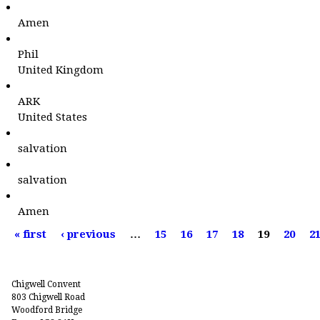
Amen
Phil
United Kingdom
ARK
United States
salvation
salvation
Amen
P
« first
‹ previous
…
15
16
17
18
19
20
2
a
g
e
Chigwell Convent
s
803 Chigwell Road
Woodford Bridge