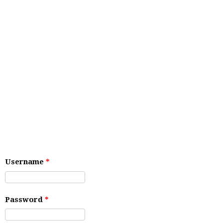
Username
*
Password
*