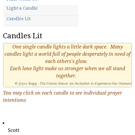
Light a Candle
Candles Lit
Candles Lit
One single candle lights a little dark space. Many
candles light a world full of people desperately in need of
each others's glow.
Each lone light make us stronger when we all stand
together.
© Joyce Rupp -
The Cosmic Dance: An Invitation to Experience Our Oneness
You may click on each candle to see individual prayer
intentions
Scott