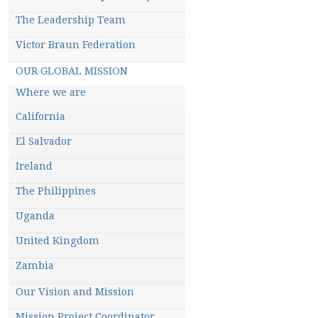
m
The Leadership Team
Victor Braun Federation
OUR GLOBAL MISSION
Where we are
California
El Salvador
Ireland
The Philippines
Uganda
United Kingdom
Zambia
Our Vision and Mission
Mission Project Coordinator