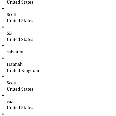
United States
Scott
United States
SB
United States
salvation
Hannah
United Kingdom
Scott
United States
caa
United States