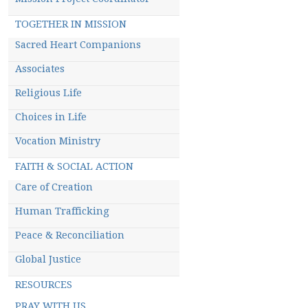
TOGETHER IN MISSION
Sacred Heart Companions
Associates
Religious Life
Choices in Life
Vocation Ministry
FAITH & SOCIAL ACTION
Care of Creation
Human Trafficking
Peace & Reconciliation
Global Justice
RESOURCES
PRAY WITH US