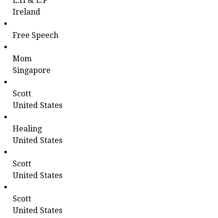
E.H & L.P
Ireland
Free Speech
Mom
Singapore
Scott
United States
Healing
United States
Scott
United States
Scott
United States