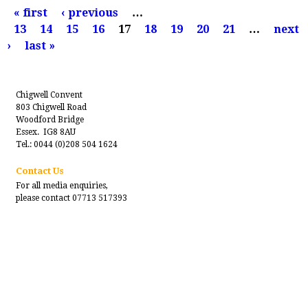
P
« first
‹ previous
…
a
13
14
15
16
17
18
19
20
21
…
next
g
›
last »
e
s
Chigwell Convent
803 Chigwell Road
Woodford Bridge
Essex. IG8 8AU
Tel.: 0044 (0)208 504 1624
Contact Us
For all media enquiries,
please contact 07713 517393