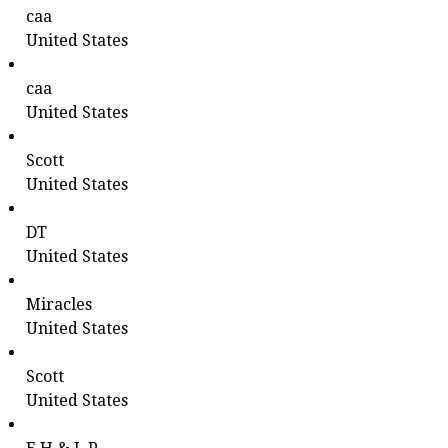
caa
United States
caa
United States
Scott
United States
DT
United States
Miracles
United States
Scott
United States