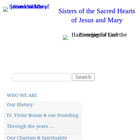
Skip
Sisters of the Sacred Hearts
to
of Jesus and Mary
main
content
T
Home
News
Resources
SSHJM Login
o
Contact Us
p
m
S
e
S
n
e
e
u
a
a
M
WHO WE ARE
r
r
a
i
c
c
Our History
n
m
h
h
Fr. Victor Braun & our Founding
e
f
n
u
Through the years ...
o
r
Our Charism & Spirituality