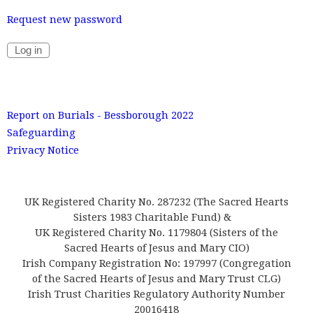
Request new password
Report on Burials - Bessborough 2022
Safeguarding
Privacy Notice
UK Registered Charity No. 287232 (The Sacred Hearts
Sisters 1983 Charitable Fund) &
UK Registered Charity No. 1179804 (Sisters of the
Sacred Hearts of Jesus and Mary CIO)
Irish Company Registration No: 197997 (Congregation
of the Sacred Hearts of Jesus and Mary Trust CLG)
Irish Trust Charities Regulatory Authority Number
20016418