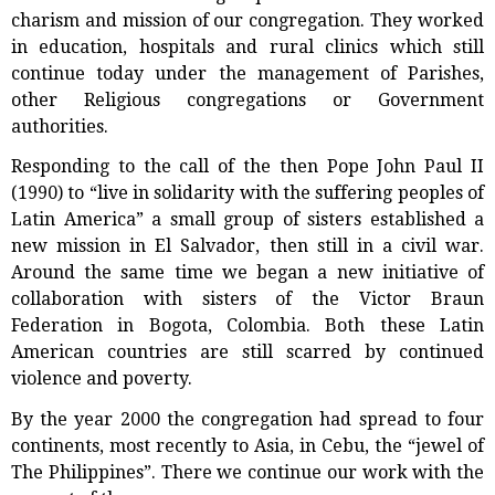
charism and mission of our congregation. They worked
in education, hospitals and rural clinics which still
continue today under the management of Parishes,
other Religious congregations or Government
authorities.
Responding to the call of the then Pope John Paul II
(1990) to “live in solidarity with the suffering peoples of
Latin America” a small group of sisters established a
new mission in El Salvador, then still in a civil war.
Around the same time we began a new initiative of
collaboration with sisters of the Victor Braun
Federation in Bogota, Colombia. Both these Latin
American countries are still scarred by continued
violence and poverty.
By the year 2000 the congregation had spread to four
continents, most recently to Asia, in Cebu, the “jewel of
The Philippines”. There we continue our work with the