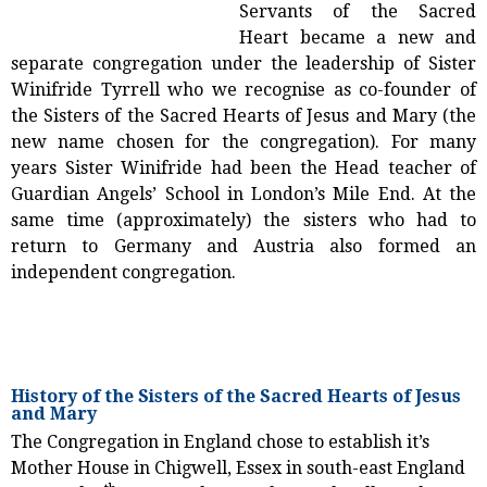
Servants of the Sacred
Heart became a new and
separate congregation under the leadership of Sister
Winifride Tyrrell who we recognise as co-founder of
the Sisters of the Sacred Hearts of Jesus and Mary (the
new name chosen for the congregation). For many
years Sister Winifride had been the Head teacher of
Guardian Angels’ School in London’s Mile End. At the
same time (approximately) the sisters who had to
return to Germany and Austria also formed an
independent congregation.
History of the Sisters of the Sacred Hearts of Jesus
and Mary
The Congregation in England chose to establish it’s
Mother House in Chigwell, Essex in south-east England