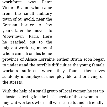
workforce was Peter
Victor Braun who came
from the small military
town of St. Avold, near the
German border. A few
years later he moved to
“downtown” Paris. Here
he reached out to the
migrant workers, many of
whom came from his home
province of Alsace Lorraine. Father Braun soon began
to understand the terrible difficulties the young female
workers suffered when they found themselves
suddenly unemployed, unemployable and or living on
the streets.
With the help of a small group of local women he set up
a hostel catering for the basic needs of those women
migrant workers where all were sure to find a friendly