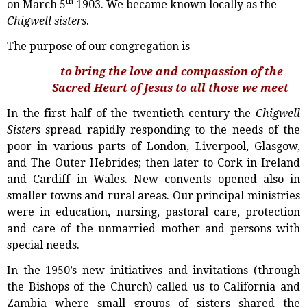
th
on March 5
1903. We became known locally as the
Chigwell sisters
.
The purpose of our congregation is
to bring the love and compassion of the
Sacred Heart of Jesus to all those we meet
In the first half of the twentieth century the
Chigwell
Sisters
spread rapidly responding to the needs of the
poor in various parts of London, Liverpool, Glasgow,
and The Outer Hebrides; then later to Cork in Ireland
and Cardiff in Wales. New convents opened also in
smaller towns and rural areas. Our principal ministries
were in education, nursing, pastoral care, protection
and care of the unmarried mother and persons with
special needs.
In the 1950’s new initiatives and invitations (through
the Bishops of the Church) called us to California and
Zambia where small groups of sisters shared the