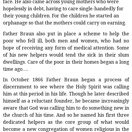
face. He also came across young mothers who were
hopelessly in debt, having to care single-handedly for
their young children. For the children he started an
orphanage so that the mothers could carry on earning.
Father Braun also put in place a scheme to help the
poor who fell ill, both men and women, who had no
hope of receiving any form of medical attention. Some
of his new helpers would tend the sick in their slum
dwellings. Care of the poor in their homes began a long
time ago….
In October 1866 Father Braun began a process of
discernment to see where the Holy Spirit was calling
him at this period in his life. Though he later described
himself as a reluctant founder, he became increasingly
aware that God was calling him to do something new in
the church of his time. And so he named his first three
dedicated helpers as the core group of what would
become a new congregation of women religious in the