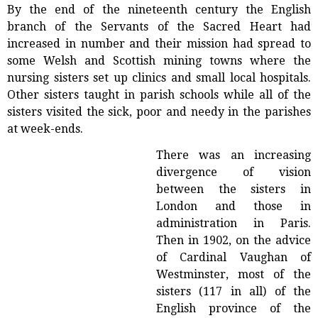
By the end of the nineteenth century the English
branch of the Servants of the Sacred Heart had
increased in number and their mission had spread to
some Welsh and Scottish mining towns where the
nursing sisters set up clinics and small local hospitals.
Other sisters taught in parish schools while all of the
sisters visited the sick, poor and needy in the parishes
at week-ends.
There was an increasing
divergence of vision
between the sisters in
London and those in
administration in Paris.
Then in 1902, on the advice
of Cardinal Vaughan of
Westminster, most of the
sisters (117 in all) of the
English province of the