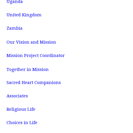
Uganda
United Kingdom
Zambia
Our Vision and Mission
Mission Project Coordinator
Together in Mission
Sacred Heart Companions
Associates
Religious Life
Choices in Life