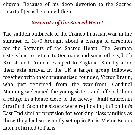
church. Because of his deep devotion to the Sacred
Heart of Jesus he named them
Servants of the Sacred Heart
The sudden outbreak of the Franco-Prussian war in the
summer of 1870 brought about a change of direction
for the Servants of the Sacred Heart. The German
sisters had to return to Germany and some others, both
British and French, escaped to England. Shortly after
their safe arrival in the UK a larger group followed
together with their traumatised founder, Victor Braun,
who just returned from the war-front. Cardinal
Manning welcomed the young sisters and offered them
a refuge in a house close to the newly - built church in
Stratford. Soon the sisters were replicating in London’s
East End similar provision for working-class families as
those they had so recently set up in Paris. Victor Braun
later returned to Paris