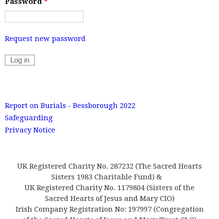
Password
*
Request new password
Report on Burials - Bessborough 2022
Safeguarding
Privacy Notice
UK Registered Charity No. 287232 (The Sacred Hearts
Sisters 1983 Charitable Fund) &
UK Registered Charity No. 1179804 (Sisters of the
Sacred Hearts of Jesus and Mary CIO)
Irish Company Registration No: 197997 (Congregation