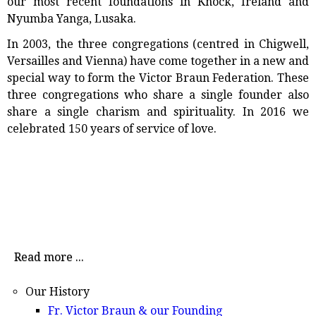
our most recent foundations in Knock, Ireland and
Nyumba Yanga, Lusaka.
In 2003, the three congregations (centred in Chigwell,
Versailles and Vienna) have come together in a new and
special way to form the Victor Braun Federation. These
three congregations who share a single founder also
share a single charism and spirituality. In 2016 we
celebrated 150 years of service of love.
Read more ...
Our History
Fr. Victor Braun & our Founding