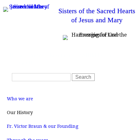
Skip
Sisters of the Sacred Hearts
to
of Jesus and Mary
main
content
T
Home
News
Resources
SSHJM Login
o
Contact Us
p
m
S
e
S
n
e
e
u
a
a
M
r
r
a
Who we are
i
c
c
n
m
h
h
Our History
e
f
n
u
Fr. Victor Braun & our Founding
o
r