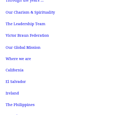
Through the years ...
m
Our Charism & Spirituality
The Leadership Team
Victor Braun Federation
Our Global Mission
Where we are
California
El Salvador
Ireland
The Philippines