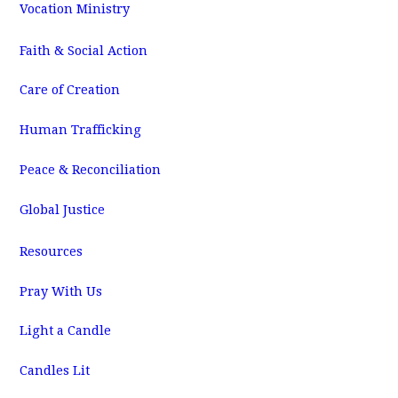
Vocation Ministry
Faith & Social Action
Care of Creation
Human Trafficking
Peace & Reconciliation
Global Justice
Resources
Pray With Us
Light a Candle
Candles Lit