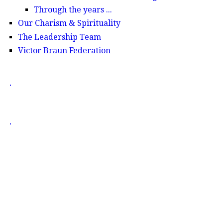
Through the years ...
Our Charism & Spirituality
The Leadership Team
Victor Braun Federation