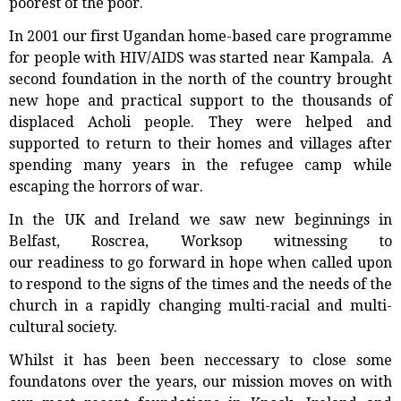
poorest of the poor.
In 2001 our first Ugandan home-based care programme
for people with HIV/AIDS was started near Kampala. A
second foundation in the north of the country brought
new hope and practical support to the thousands of
displaced Acholi people. They were helped and
supported to return to their homes and villages after
spending many years in the refugee camp while
escaping the horrors of war.
In the UK and Ireland we saw new beginnings in
Belfast, Roscrea, Worksop witnessing to
our readiness to go forward in hope when called upon
to respond to the signs of the times and the needs of the
church in a rapidly changing multi-racial and multi-
cultural society.
Whilst it has been been neccessary to close some
foundatons over the years, our mission moves on with