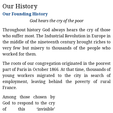
Our History
Our Founding History
God hears the cry of the poor
Throughout history God always hears the cry of those
who suffer most. The Industrial Revolution in Europe in
the middle of the nineteenth century brought riches to
very few but misery to thousands of the people who
worked for them.
The roots of our congregation originated in the poorest
part of Paris in October 1866. At that time, thousands of
young workers migrated to the city in search of
employment, leaving behind the poverty of rural
France.
Among those chosen by
God to respond to the cry
of this ‘invisible’