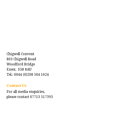
Chigwell Convent
803 Chigwell Road
Woodford Bridge
Essex. IG8 8AU
Tel.: 0044 (0)208 504 1624
Contact Us
For all media enquiries,
please contact 07713 517393