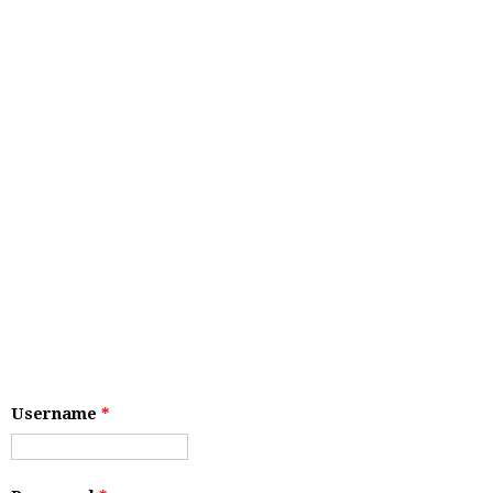
Username
*