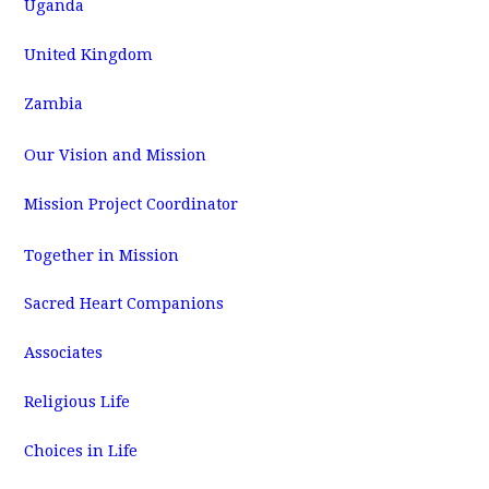
Uganda
United Kingdom
Zambia
Our Vision and Mission
Mission Project Coordinator
Together in Mission
Sacred Heart Companions
Associates
Religious Life
Choices in Life