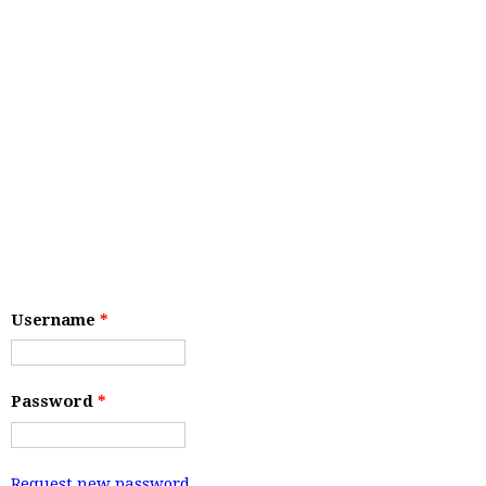
Username
*
Password
*
Request new password