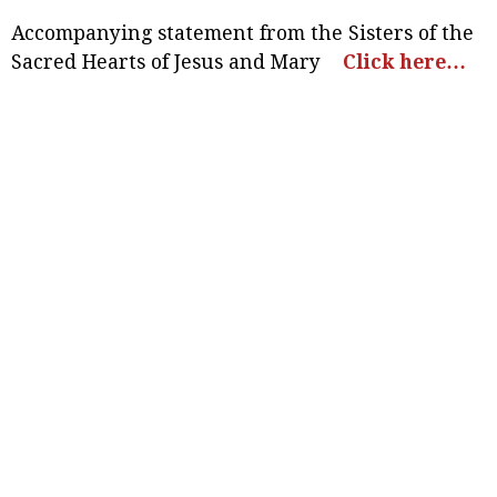
Accompanying statement from the Sisters of the
Sacred Hearts of Jesus and Mary
Click here…