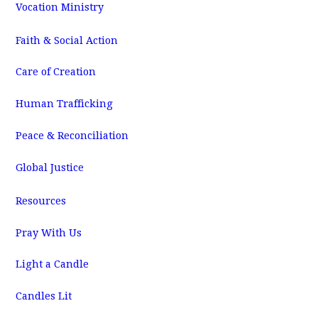
Vocation Ministry
Faith & Social Action
Care of Creation
Human Trafficking
Peace & Reconciliation
Global Justice
Resources
Pray With Us
Light a Candle
Candles Lit