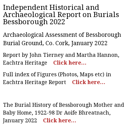
Independent Historical and
Archaeological Report on Burials
Bessborough 2022
Archaeological Assessment of Bessborough
Burial Ground, Co. Cork, January 2022
Report by John Tierney and Martha Hannon,
Eachtra Heritage
Click here…
Full index of Figures (Photos, Maps etc) in
Eachtra Heritage Report
Click here…
The Burial History of Bessborough Mother and
Baby Home, 1922-98 Dr Aoife Bhreatnach
,
January 2022
Click here…