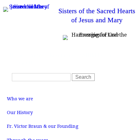
Skip
Sisters of the Sacred Hearts
to
of Jesus and Mary
main
content
T
Home
News
Resources
SSHJM Login
o
Contact Us
p
m
S
e
S
n
e
e
u
a
a
M
r
r
a
Who we are
i
c
c
n
m
h
h
Our History
e
f
n
u
Fr. Victor Braun & our Founding
o
r