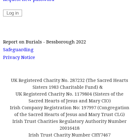
Report on Burials - Bessborough 2022
Safeguarding
Privacy Notice
UK Registered Charity No. 287232 (The Sacred Hearts
Sisters 1983 Charitable Fund) &
UK Registered Charity No. 1179804 (Sisters of the
Sacred Hearts of Jesus and Mary CIO)
Irish Company Registration No: 197997 (Congregation
of the Sacred Hearts of Jesus and Mary Trust CLG)
Irish Trust Charities Regulatory Authority Number
20016418
Irish Trust Charity Number CHY7467