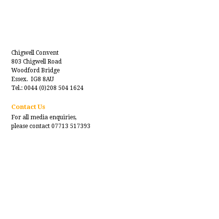
Chigwell Convent
803 Chigwell Road
Woodford Bridge
Essex. IG8 8AU
Tel.: 0044 (0)208 504 1624
Contact Us
For all media enquiries,
please contact 07713 517393