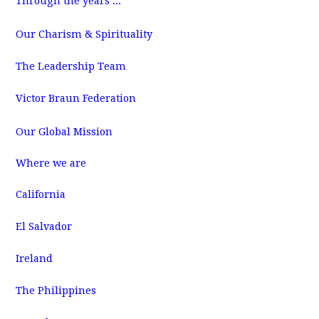
Through the years ...
m
Our Charism & Spirituality
The Leadership Team
Victor Braun Federation
Our Global Mission
Where we are
California
El Salvador
Ireland
The Philippines