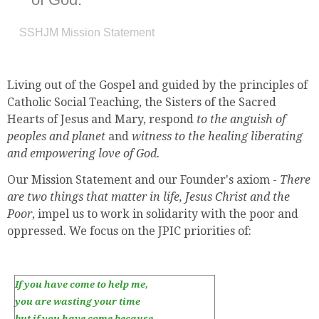
SSHJM Mission Statement
Living out of the Gospel and guided by the principles of
Catholic Social Teaching, the Sisters of the Sacred
Hearts of Jesus and Mary, respond
to the anguish of
peoples and planet
and
witness to the healing liberating
and empowering love of God.
Our Mission Statement and our Founder's axiom -
There
are two things that matter in life, Jesus Christ and the
Poor
, impel us to work in solidarity with the poor and
oppressed. We focus on the JPIC priorities of:
If you have come to help me,
you are wasting your time
but if you have come because