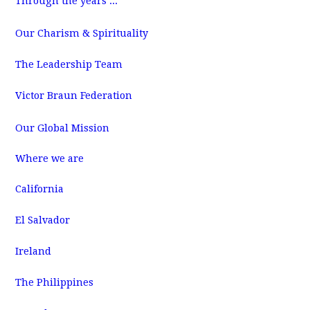
Through the years ...
m
Our Charism & Spirituality
The Leadership Team
Victor Braun Federation
Our Global Mission
Where we are
California
El Salvador
Ireland
The Philippines