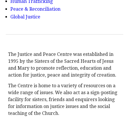
Human Trafficking
Peace & Reconciliation
Global Justice
The Justice and Peace Centre was established in
1995 by the Sisters of the Sacred Hearts of Jesus
and Mary to promote reflection, education and
action for justice, peace and integrity of creation.
The Centre is home to a variety of resources on a
wide range of issues. We also act as a sign-posting
facility for sisters, friends and enquirers looking
for information on justice issues and the social
teaching of the Church.