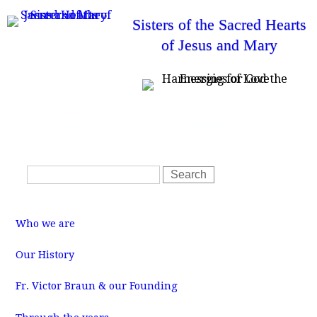
Skip
Sisters of the Sacred Hearts
to
of Jesus and Mary
main
content
T
Home
News
Resources
SSHJM Login
o
Contact Us
p
m
S
e
S
n
e
e
u
a
a
M
r
r
a
Who we are
i
c
c
n
m
h
h
Our History
e
f
n
u
Fr. Victor Braun & our Founding
o
r