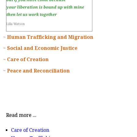
your liberation is bound up with mine
then let us work together
Lilla Watson
~ Human Trafficking and Migration
~ Social and Economic Justice
~ Care of Creation
~ Peace and Reconciliation
Read more ...
Care of Creation