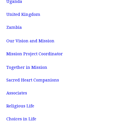
Uganda
United Kingdom
Zambia
Our Vision and Mission
Mission Project Coordinator
Together in Mission
Sacred Heart Companions
Associates
Religious Life
Choices in Life