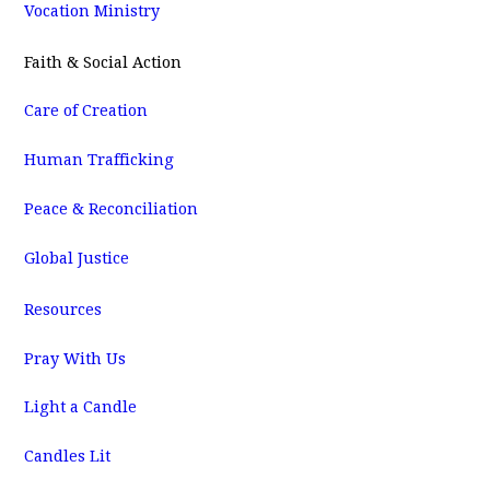
Vocation Ministry
Faith & Social Action
Care of Creation
Human Trafficking
Peace & Reconciliation
Global Justice
Resources
Pray With Us
Light a Candle
Candles Lit