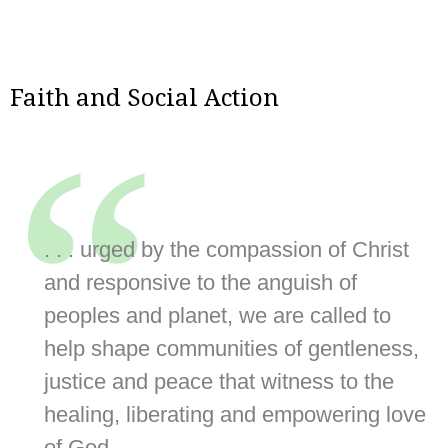
Faith and Social Action
“
. . . urged by the compassion of Christ
and responsive to the anguish of
peoples and planet, we are called to
help shape communities of gentleness,
justice and peace that witness to the
healing, liberating and empowering love
of God.