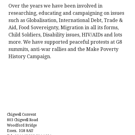
Over the years we have been involved in
researching, educating and campaigning on issues
such as Globalisation, International Debt, Trade &
Aid, Food Sovereignty, Migration in all its forms,
Child Soldiers, Disability issues, HIV/AIDs and lots
more. We have supported peaceful protests at G8
summits, anti-war rallies and the Make Poverty
History Campaign.
Chigwell Convent
803 Chigwell Road
Woodford Bridge
Essex. IG8 8AU