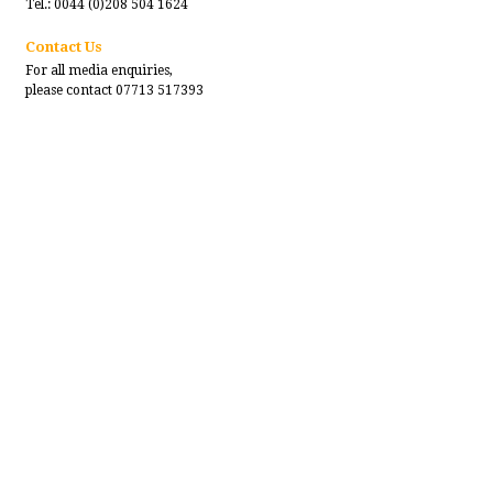
Tel.: 0044 (0)208 504 1624
Contact Us
For all media enquiries,
please contact 07713 517393