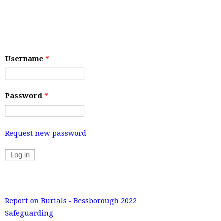
Username
*
Password
*
Request new password
Report on Burials - Bessborough 2022
Safeguarding