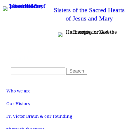
Skip
Sisters of the Sacred Hearts
to
of Jesus and Mary
main
content
T
Home
News
Resources
SSHJM Login
o
Contact Us
p
m
S
e
S
n
e
e
u
a
a
M
r
r
a
Who we are
i
c
c
n
m
h
h
Our History
e
f
n
u
Fr. Victor Braun & our Founding
o
r