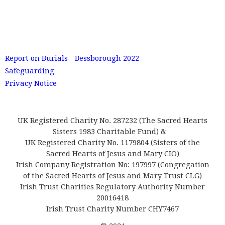
Report on Burials - Bessborough 2022
Safeguarding
Privacy Notice
UK Registered Charity No. 287232 (The Sacred Hearts
Sisters 1983 Charitable Fund) &
UK Registered Charity No. 1179804 (Sisters of the
Sacred Hearts of Jesus and Mary CIO)
Irish Company Registration No: 197997 (Congregation
of the Sacred Hearts of Jesus and Mary Trust CLG)
Irish Trust Charities Regulatory Authority Number
20016418
Irish Trust Charity Number CHY7467