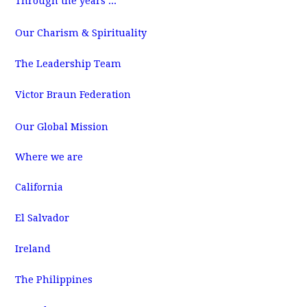
Through the years ...
m
Our Charism & Spirituality
The Leadership Team
Victor Braun Federation
Our Global Mission
Where we are
California
El Salvador
Ireland
The Philippines