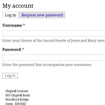
My account
Log in
(active tab)
Request new password
Username
*
Enter your Sisters of the Sacred Hearts of Jesus and Mary us
Password
*
Enter the password that accompanies your username.
Chigwell Convent
803 Chigwell Road
Woodford Bridge
Essex. IG8 8AU