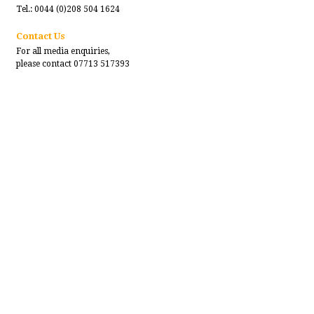
Tel.: 0044 (0)208 504 1624
Contact Us
For all media enquiries,
please contact 07713 517393