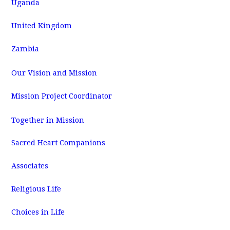
Uganda
United Kingdom
Zambia
Our Vision and Mission
Mission Project Coordinator
Together in Mission
Sacred Heart Companions
Associates
Religious Life
Choices in Life