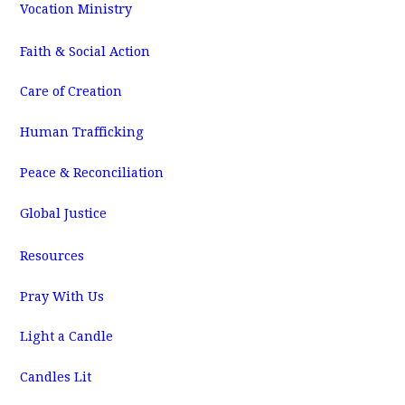
Vocation Ministry
Faith & Social Action
Care of Creation
Human Trafficking
Peace & Reconciliation
Global Justice
Resources
Pray With Us
Light a Candle
Candles Lit