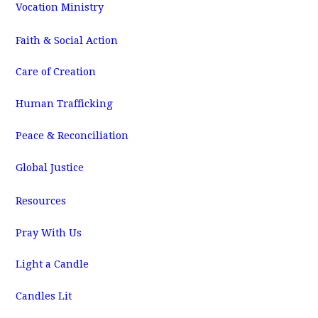
Vocation Ministry
Faith & Social Action
Care of Creation
Human Trafficking
Peace & Reconciliation
Global Justice
Resources
Pray With Us
Light a Candle
Candles Lit