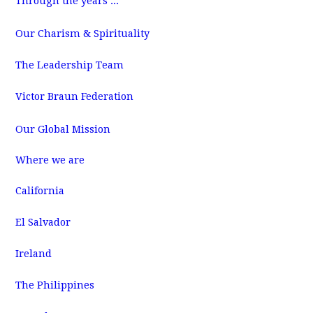
Through the years ...
m
Our Charism & Spirituality
The Leadership Team
Victor Braun Federation
Our Global Mission
Where we are
California
El Salvador
Ireland
The Philippines