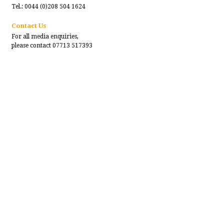
Tel.: 0044 (0)208 504 1624
Contact Us
For all media enquiries,
please contact 07713 517393