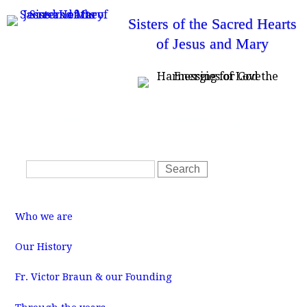
Skip
Sisters of the Sacred Hearts
to
of Jesus and Mary
main
content
T
Home
News
Resources
SSHJM Login
o
Contact Us
p
m
S
e
S
n
e
e
u
a
a
M
r
r
a
Who we are
i
c
c
n
m
h
h
Our History
e
f
n
u
Fr. Victor Braun & our Founding
o
r