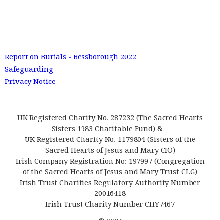
Report on Burials - Bessborough 2022
Safeguarding
Privacy Notice
UK Registered Charity No. 287232 (The Sacred Hearts
Sisters 1983 Charitable Fund) &
UK Registered Charity No. 1179804 (Sisters of the
Sacred Hearts of Jesus and Mary CIO)
Irish Company Registration No: 197997 (Congregation
of the Sacred Hearts of Jesus and Mary Trust CLG)
Irish Trust Charities Regulatory Authority Number
20016418
Irish Trust Charity Number CHY7467