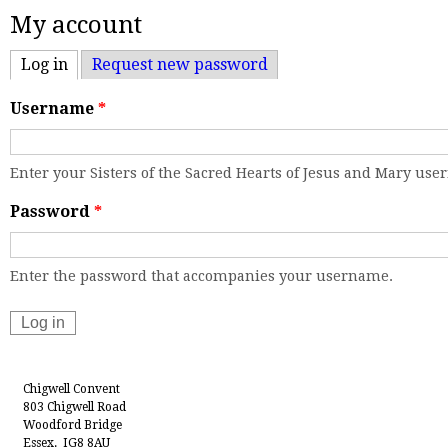
My account
Log in
(active tab)
Request new password
Username
*
Enter your Sisters of the Sacred Hearts of Jesus and Mary us
Password
*
Enter the password that accompanies your username.
Chigwell Convent
803 Chigwell Road
Woodford Bridge
Essex. IG8 8AU