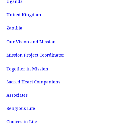
Uganda
United Kingdom
Zambia
Our Vision and Mission
Mission Project Coordinator
Together in Mission
Sacred Heart Companions
Associates
Religious Life
Choices in Life