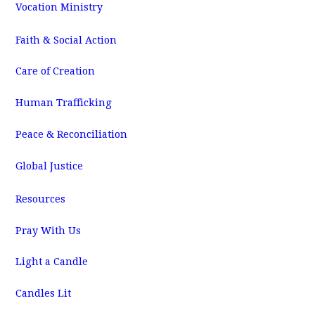
Vocation Ministry
Faith & Social Action
Care of Creation
Human Trafficking
Peace & Reconciliation
Global Justice
Resources
Pray With Us
Light a Candle
Candles Lit