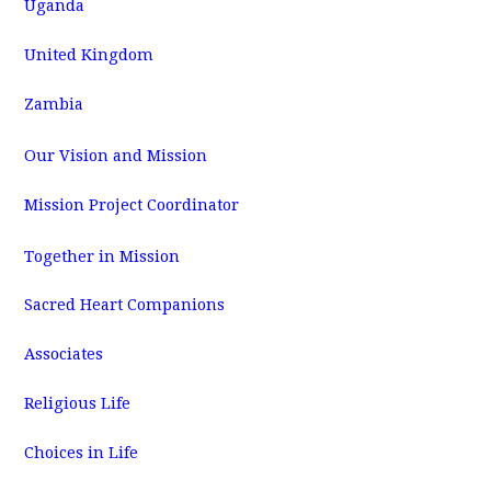
Uganda
United Kingdom
Zambia
Our Vision and Mission
Mission Project Coordinator
Together in Mission
Sacred Heart Companions
Associates
Religious Life
Choices in Life