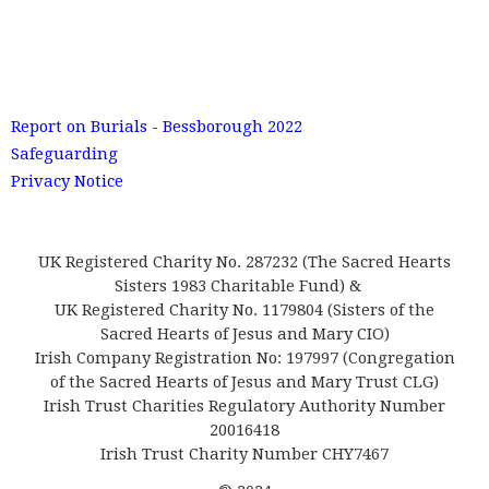
Report on Burials - Bessborough 2022
Safeguarding
Privacy Notice
UK Registered Charity No. 287232 (The Sacred Hearts
Sisters 1983 Charitable Fund) &
UK Registered Charity No. 1179804 (Sisters of the
Sacred Hearts of Jesus and Mary CIO)
Irish Company Registration No: 197997 (Congregation
of the Sacred Hearts of Jesus and Mary Trust CLG)
Irish Trust Charities Regulatory Authority Number
20016418
Irish Trust Charity Number CHY7467