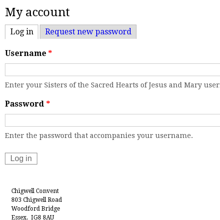
My account
Log in
(active tab)
Request new password
Username
*
Enter your Sisters of the Sacred Hearts of Jesus and Mary us
Password
*
Enter the password that accompanies your username.
Chigwell Convent
803 Chigwell Road
Woodford Bridge
Essex. IG8 8AU