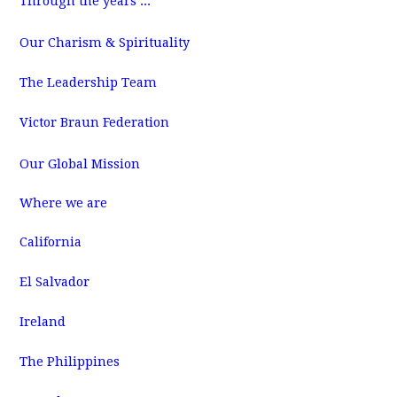
Through the years ...
m
Our Charism & Spirituality
The Leadership Team
Victor Braun Federation
Our Global Mission
Where we are
California
El Salvador
Ireland
The Philippines