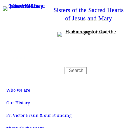
Skip
Sisters of the Sacred Hearts
to
of Jesus and Mary
main
content
T
Home
News
Resources
SSHJM Login
o
Contact Us
p
m
S
e
S
n
e
e
u
a
a
M
r
r
a
Who we are
i
c
c
n
m
h
h
Our History
e
f
n
u
Fr. Victor Braun & our Founding
o
r