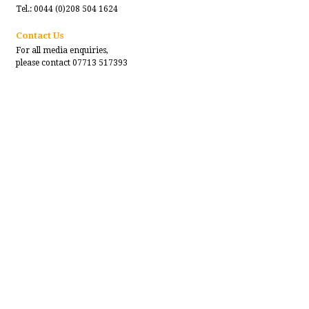
Tel.: 0044 (0)208 504 1624
Contact Us
For all media enquiries,
please contact 07713 517393