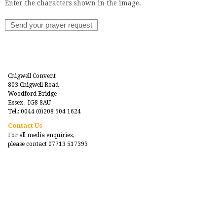
Enter the characters shown in the image.
Chigwell Convent
803 Chigwell Road
Woodford Bridge
Essex. IG8 8AU
Tel.: 0044 (0)208 504 1624
Contact Us
For all media enquiries,
please contact 07713 517393