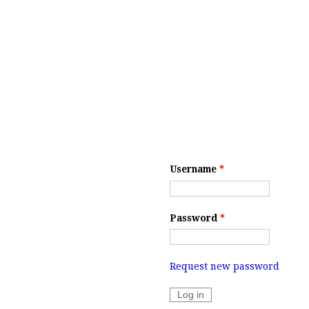
Username
*
Password
*
Request new password