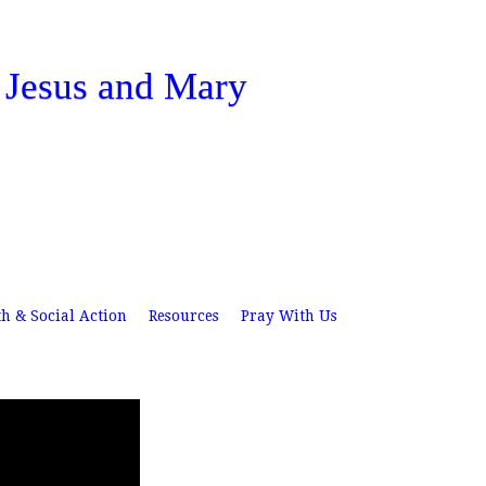
Skip
Home
News
Resources
to
f Jesus and Mary
main
content
th & Social Action
Resources
Pray With Us