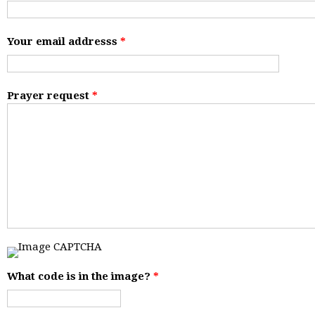
Your email addresss
*
Prayer request
*
What code is in the image?
*