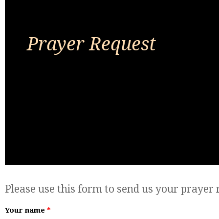
Prayer Request
Please use this form to send us your prayer 
Your name
*