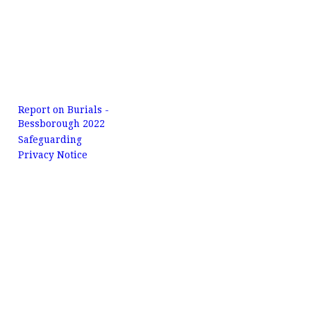
Report on Burials -
Bessborough 2022
Safeguarding
Privacy Notice