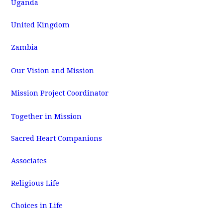
Uganda
United Kingdom
Zambia
Our Vision and Mission
Mission Project Coordinator
Together in Mission
Sacred Heart Companions
Associates
Religious Life
Choices in Life