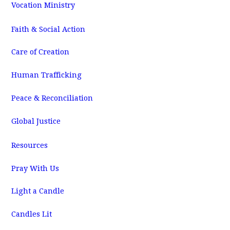
Vocation Ministry
Faith & Social Action
Care of Creation
Human Trafficking
Peace & Reconciliation
Global Justice
Resources
Pray With Us
Light a Candle
Candles Lit