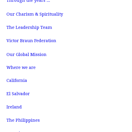
Through the years ...
m
Our Charism & Spirituality
The Leadership Team
Victor Braun Federation
Our Global Mission
Where we are
California
El Salvador
Ireland
The Philippines