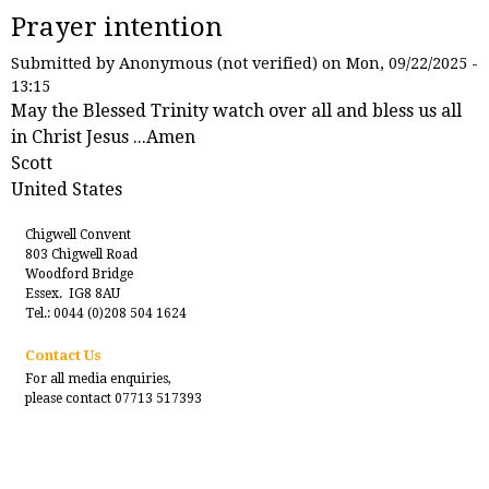
Prayer intention
Submitted by
Anonymous (not verified)
on Mon, 09/22/2025 -
13:15
May the Blessed Trinity watch over all and bless us all
in Christ Jesus ...Amen
Scott
United States
Chigwell Convent
803 Chigwell Road
Woodford Bridge
Essex. IG8 8AU
Tel.: 0044 (0)208 504 1624
Contact Us
For all media enquiries,
please contact 07713 517393