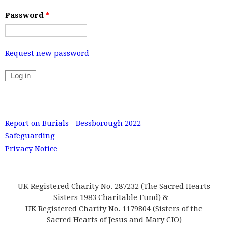
Password
*
Request new password
Report on Burials - Bessborough 2022
Safeguarding
Privacy Notice
UK Registered Charity No. 287232 (The Sacred Hearts
Sisters 1983 Charitable Fund) &
UK Registered Charity No. 1179804 (Sisters of the
Sacred Hearts of Jesus and Mary CIO)