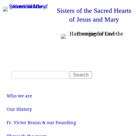
Skip
Sisters of the Sacred Hearts
to
of Jesus and Mary
main
content
T
Home
News
Resources
SSHJM Login
o
Contact Us
p
m
S
e
S
n
e
e
u
a
a
M
r
r
a
Who we are
i
c
c
n
m
h
h
Our History
e
f
n
u
Fr. Victor Braun & our Founding
o
r