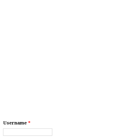
Username
*