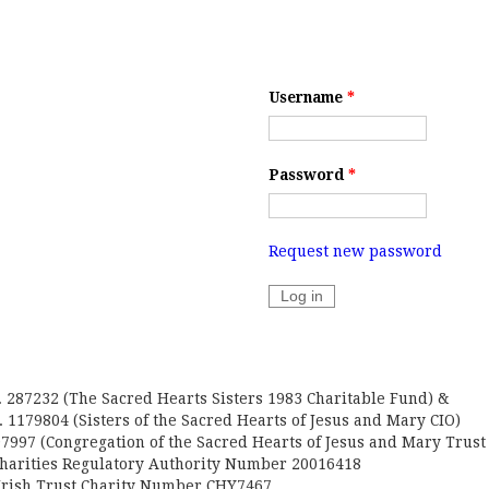
Username
*
Password
*
Request new password
. 287232 (The Sacred Hearts Sisters 1983 Charitable Fund) &
 1179804 (Sisters of the Sacred Hearts of Jesus and Mary CIO)
7997 (Congregation of the Sacred Hearts of Jesus and Mary Trust
Charities Regulatory Authority Number 20016418
Irish Trust Charity Number CHY7467