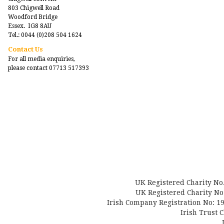
803 Chigwell Road
Woodford Bridge
Essex. IG8 8AU
Tel.: 0044 (0)208 504 1624
Contact Us
For all media enquiries,
please contact 07713 517393
UK Registered Charity No
UK Registered Charity No.
Irish Company Registration No: 19
Irish Trust 