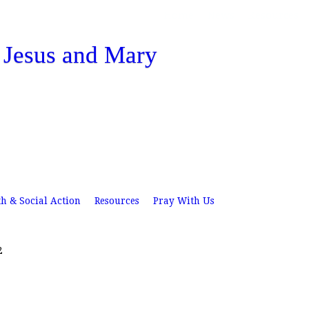
Skip
Home
News
Resources
to
f Jesus and Mary
main
content
th & Social Action
Resources
Pray With Us
2