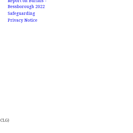
Report on Burials -
Bessborough 2022
Safeguarding
Privacy Notice
 CLG)