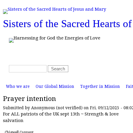
T
o
p
m
Sisters of the Sacred Hearts o
e
n
u
S
S
e
e
a
a
M
r
r
Who we are
Our Global Mission
Together in Mission
Fai
a
i
c
c
n
Prayer intention
h
m
h
e
n
f
Submitted by
Anonymous (not verified)
on Fri, 09/12/2025 - 08:0
u
For ALL patriots of the UK sept 13th ~ Strength & love
o
salvation
r
m
Chigwell Convent