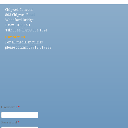
Chigwell Convent
803 Chigwell Road
Woodford Bridge
Essex. IG8 8AU
Tel.: 0044 (0)208 504 1624
Contact Us
For all media enquiries,
please contact 07713 517393
Username
*
Password
*