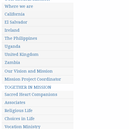
Where we are
California
El Salvador
Ireland
The Philippines
Uganda
United Kingdom
Zambia
Our Vision and Mission
Mission Project Coordinator
TOGETHER IN MISSION
Sacred Heart Companions
Associates
Religious Life
Choices in Life
Vocation Ministry