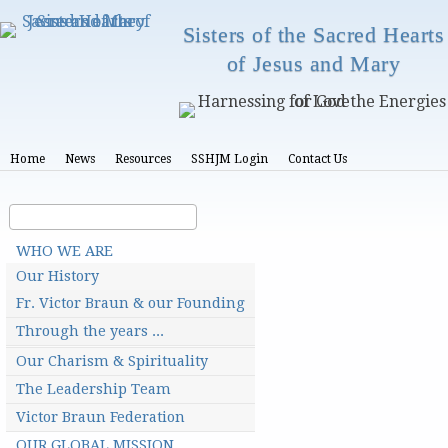
Skip
Sisters of the Sacred Hearts
to
of Jesus and Mary
main
content
T
Home
News
Resources
SSHJM Login
Contact Us
o
p
m
S
S
e
e
e
n
M
a
u
a
WHO WE ARE
a
r
i
r
Our History
n
c
c
m
Fr. Victor Braun & our Founding
h
e
h
n
Through the years ...
u
f
Our Charism & Spirituality
o
The Leadership Team
r
Victor Braun Federation
m
OUR GLOBAL MISSION