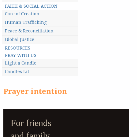
FAITH & SOCIAL ACTION
Care of Creation
Human Trafficking
Peace & Reconciliation
Global Justice
RESOURCES
PRAY WITH US
Light a Candle
Candles Lit
Prayer intention
For friends
and family