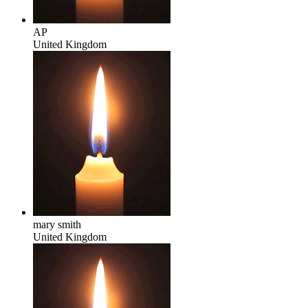
AP
United Kingdom
mary smith
United Kingdom