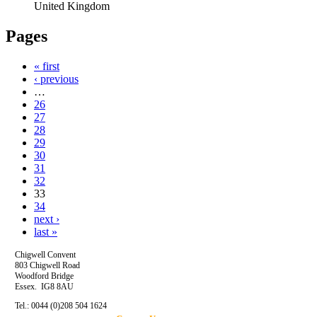
United Kingdom
Pages
« first
‹ previous
…
26
27
28
29
30
31
32
33
34
next ›
last »
Chigwell Convent
803 Chigwell Road
Woodford Bridge
Essex. IG8 8AU
Tel.: 0044 (0)208 504 1624