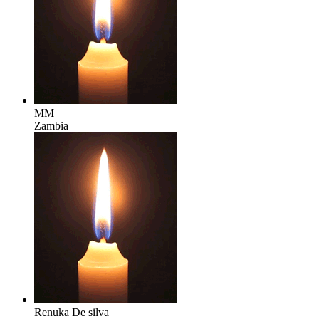
MM
Zambia
Renuka De silva