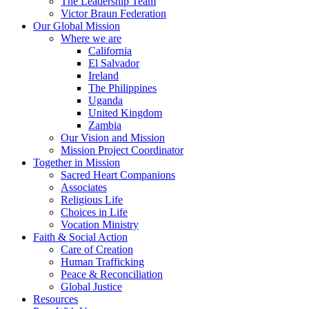
The Leadership Team
Victor Braun Federation
Our Global Mission
Where we are
California
El Salvador
Ireland
The Philippines
Uganda
United Kingdom
Zambia
Our Vision and Mission
Mission Project Coordinator
Together in Mission
Sacred Heart Companions
Associates
Religious Life
Choices in Life
Vocation Ministry
Faith & Social Action
Care of Creation
Human Trafficking
Peace & Reconciliation
Global Justice
Resources