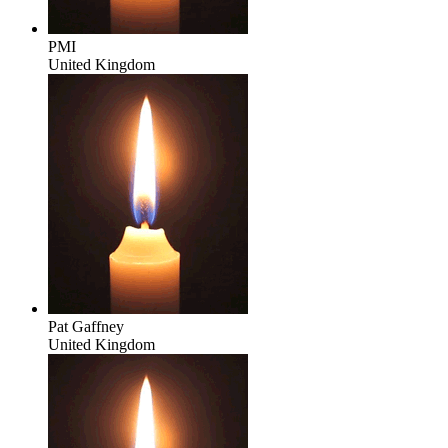
PMI
United Kingdom
Pat Gaffney
United Kingdom