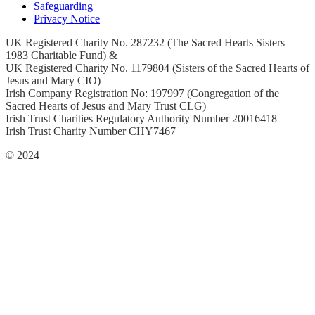
Safeguarding
Privacy Notice
UK Registered Charity No. 287232 (The Sacred Hearts Sisters
1983 Charitable Fund) &
UK Registered Charity No. 1179804 (Sisters of the Sacred Hearts of
Jesus and Mary CIO)
Irish Company Registration No: 197997 (Congregation of the
Sacred Hearts of Jesus and Mary Trust CLG)
Irish Trust Charities Regulatory Authority Number 20016418
Irish Trust Charity Number CHY7467
© 2024