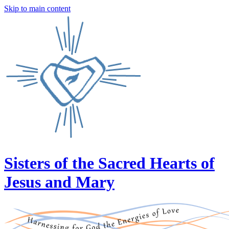
Skip to main content
Sisters of the Sacred Hearts of
Jesus and Mary