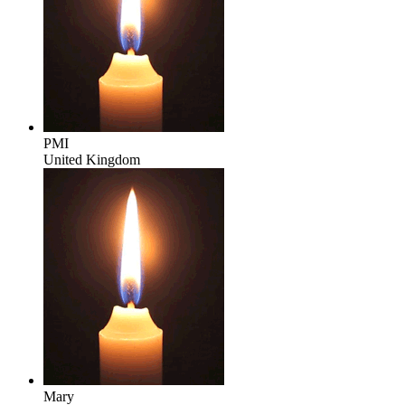
PMI
United Kingdom
Mary