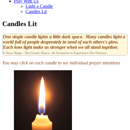
Pray With Us
Light a Candle
Candles Lit
Candles Lit
One single candle lights a little dark space. Many candles light a
world full of people desperately in need of each others's glow.
Each lone light make us stronger when we all stand together.
© Joyce Rupp -
The Cosmic Dance: An Invitation to Experience Our Oneness
You may click on each candle to see individual prayer intentions