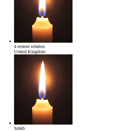
4 restore relation
United Kingdom
Smkb