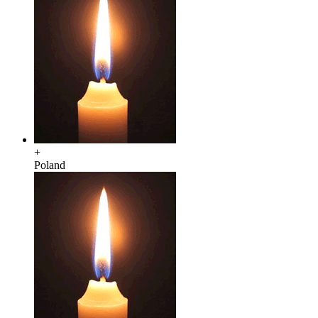
+
Poland