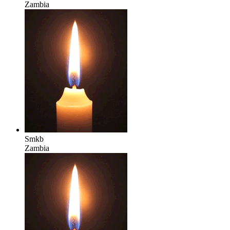
Zambia
Smkb
Zambia