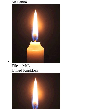
Sri Lanka
Eileen McL
United Kingdom