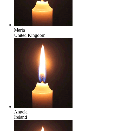
Maria
United Kingdom
Angela
Ireland