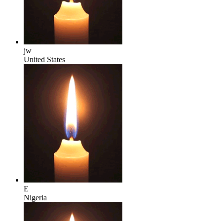
jw
United States
E
Nigeria