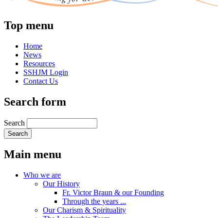
Top menu
Home
News
Resources
SSHJM Login
Contact Us
Search form
Search
Main menu
Who we are
Our History
Fr. Victor Braun & our Founding
Through the years ...
Our Charism & Spirituality