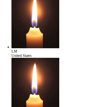
LM
United States