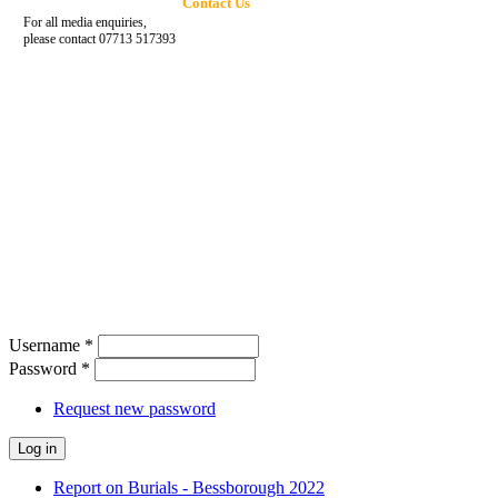
Contact Us
For all media enquiries,
please contact 07713 517393
Username
*
Password
*
Request new password
Report on Burials - Bessborough 2022