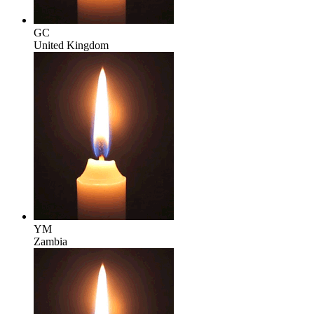
GC
United Kingdom
YM
Zambia