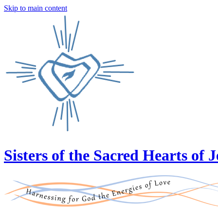
Skip to main content
Sisters of the Sacred Hearts of