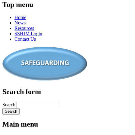
Top menu
Home
News
Resources
SSHJM Login
Contact Us
Search form
Search
Main menu