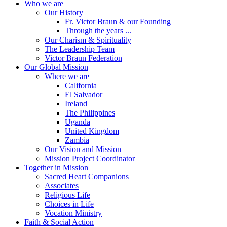
Who we are
Our History
Fr. Victor Braun & our Founding
Through the years ...
Our Charism & Spirituality
The Leadership Team
Victor Braun Federation
Our Global Mission
Where we are
California
El Salvador
Ireland
The Philippines
Uganda
United Kingdom
Zambia
Our Vision and Mission
Mission Project Coordinator
Together in Mission
Sacred Heart Companions
Associates
Religious Life
Choices in Life
Vocation Ministry
Faith & Social Action