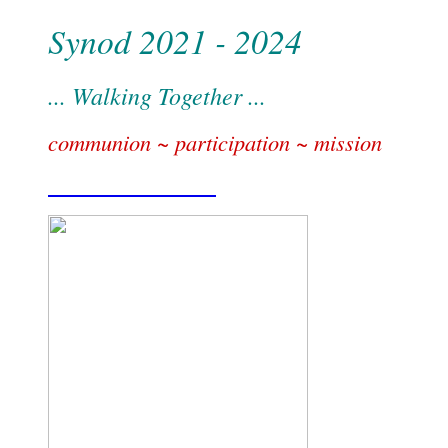
Synod 2021 - 2024
... Walking Together ...
communion ~ participation ~ mission
Find out more . . .