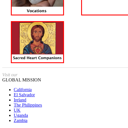
Visit our
GLOBAL MISSION
California
El Salvador
Ireland
The Philippines
UK
Uganda
Zambia