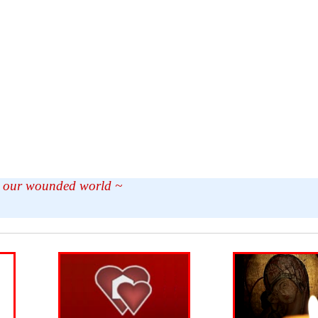
in our wounded world ~