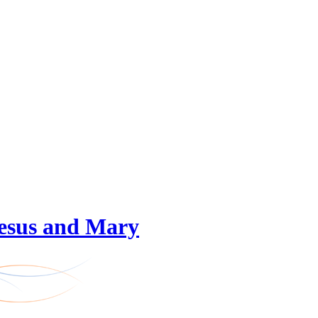
 Jesus and Mary