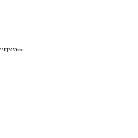
SHJM Vision