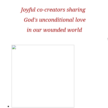
Joyful co-creators sharing
God's unconditional love
in our wounded world
S