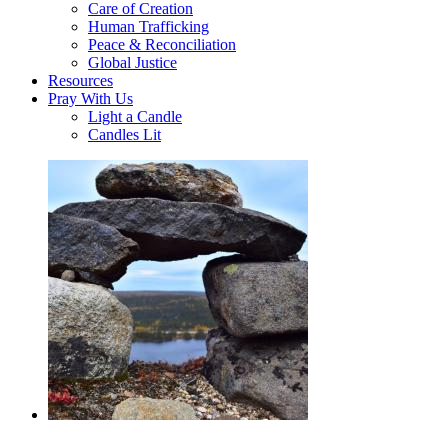
Care of Creation
Human Trafficking
Peace & Reconciliation
Global Justice
Resources
Pray With Us
Light a Candle
Candles Lit