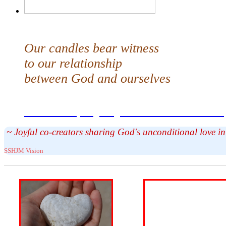
Our candles bear witness
to our relationship
between God and ourselves
Share the prayer your candle carries
~ Joyful co-creators sharing God's unconditional love 
SSHJM Vision