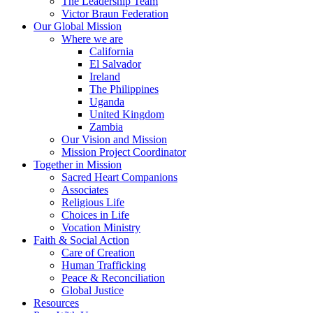
The Leadership Team
Victor Braun Federation
Our Global Mission
Where we are
California
El Salvador
Ireland
The Philippines
Uganda
United Kingdom
Zambia
Our Vision and Mission
Mission Project Coordinator
Together in Mission
Sacred Heart Companions
Associates
Religious Life
Choices in Life
Vocation Ministry
Faith & Social Action
Care of Creation
Human Trafficking
Peace & Reconciliation
Global Justice
Resources