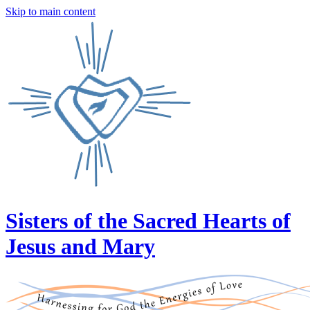
Skip to main content
Sisters of the Sacred Hearts of
Jesus and Mary