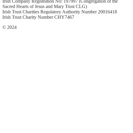
Irish Company Registration No: 197997 (Congregation of the
Sacred Hearts of Jesus and Mary Trust CLG)
Irish Trust Charities Regulatory Authority Number 20016418
Irish Trust Charity Number CHY7467
© 2024