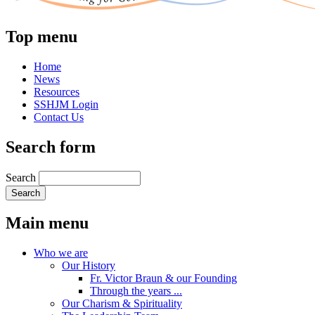
Top menu
Home
News
Resources
SSHJM Login
Contact Us
Search form
Search
Main menu
Who we are
Our History
Fr. Victor Braun & our Founding
Through the years ...
Our Charism & Spirituality