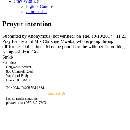
Pray With Us
Light a Candle
Candles Lit
Prayer intention
Submitted by
Anonymous (not verified)
on Tue, 10/10/2017 - 11:25
Pray for my aunt Mrs Christine Mwaba, who is going through
difficulties at this time.. May the good Lord be with her for nothing
is impossible to God...
Smkb
Zambia
Chigwell Convent
803 Chigwell Road
Woodford Bridge
Essex. IG8 8AU
Tel.: 0044 (0)208 504 1624
Contact Us
For all media enquiries,
please contact 07713 517393