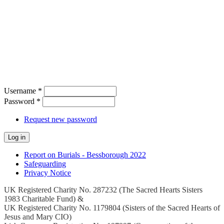
Username
*
Password
*
Request new password
Report on Burials - Bessborough 2022
Safeguarding
Privacy Notice
UK Registered Charity No. 287232 (The Sacred Hearts Sisters
1983 Charitable Fund) &
UK Registered Charity No. 1179804 (Sisters of the Sacred Hearts of
Jesus and Mary CIO)