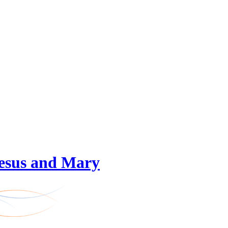
 Jesus and Mary