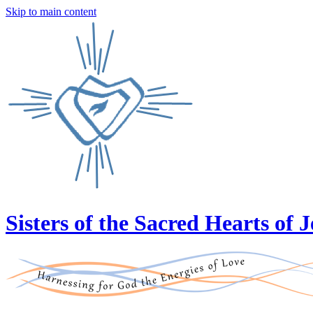
Skip to main content
Sisters of the Sacred Hearts of