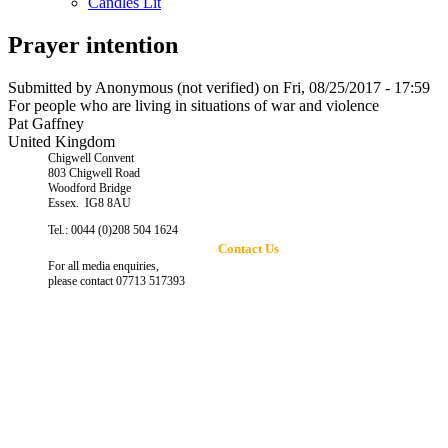
Candles Lit
Prayer intention
Submitted by
Anonymous (not verified)
on Fri, 08/25/2017 - 17:59
For people who are living in situations of war and violence
Pat Gaffney
United Kingdom
Chigwell Convent
803 Chigwell Road
Woodford Bridge
Essex. IG8 8AU
Tel.: 0044 (0)208 504 1624
Contact Us
For all media enquiries,
please contact 07713 517393