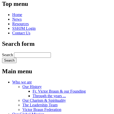
Top menu
Home
News
Resources
SSHJM Login
Contact Us
Search form
Search
Main menu
Who we are
Our History
Fr. Victor Braun & our Founding
Through the years ...
Our Charism & Spirituality
The Leadership Team
Victor Braun Federation