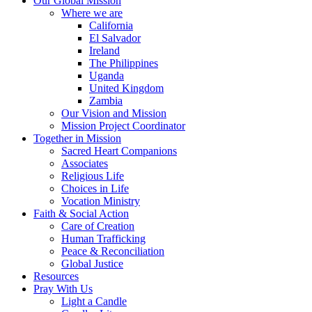
Our Global Mission
Where we are
California
El Salvador
Ireland
The Philippines
Uganda
United Kingdom
Zambia
Our Vision and Mission
Mission Project Coordinator
Together in Mission
Sacred Heart Companions
Associates
Religious Life
Choices in Life
Vocation Ministry
Faith & Social Action
Care of Creation
Human Trafficking
Peace & Reconciliation
Global Justice
Resources
Pray With Us
Light a Candle