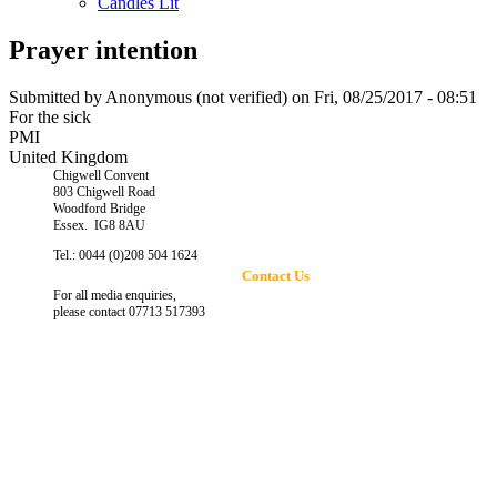
Candles Lit
Prayer intention
Submitted by
Anonymous (not verified)
on Fri, 08/25/2017 - 08:51
For the sick
PMI
United Kingdom
Chigwell Convent
803 Chigwell Road
Woodford Bridge
Essex. IG8 8AU
Tel.: 0044 (0)208 504 1624
Contact Us
For all media enquiries,
please contact 07713 517393