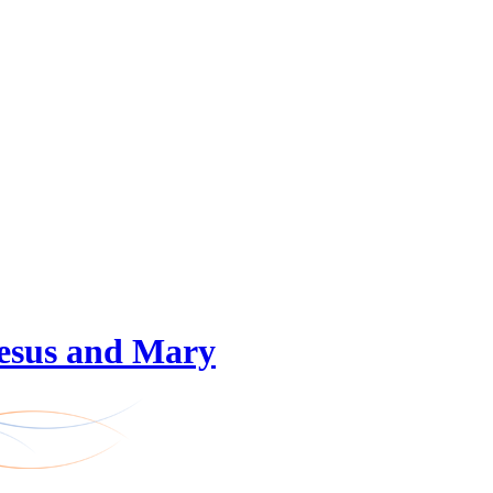
 Jesus and Mary