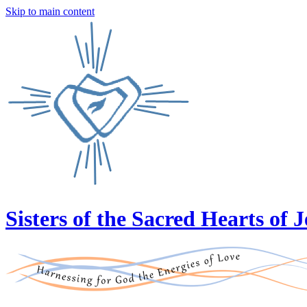
Skip to main content
Sisters of the Sacred Hearts of