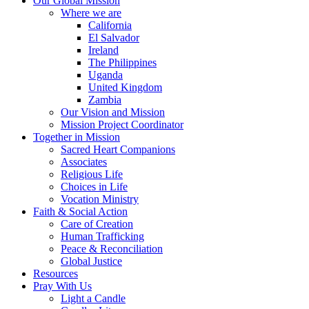
Our Global Mission
Where we are
California
El Salvador
Ireland
The Philippines
Uganda
United Kingdom
Zambia
Our Vision and Mission
Mission Project Coordinator
Together in Mission
Sacred Heart Companions
Associates
Religious Life
Choices in Life
Vocation Ministry
Faith & Social Action
Care of Creation
Human Trafficking
Peace & Reconciliation
Global Justice
Resources
Pray With Us
Light a Candle