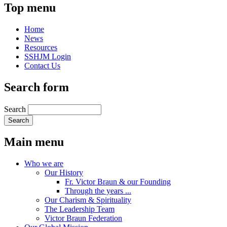
Top menu
Home
News
Resources
SSHJM Login
Contact Us
Search form
Search
Main menu
Who we are
Our History
Fr. Victor Braun & our Founding
Through the years ...
Our Charism & Spirituality
The Leadership Team
Victor Braun Federation