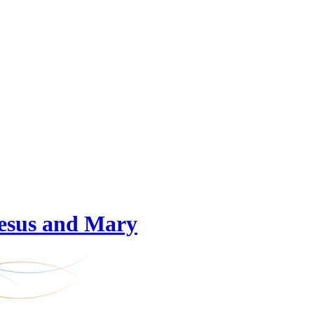
 Jesus and Mary