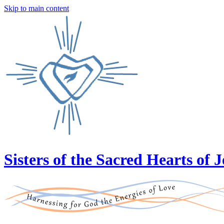
Skip to main content
Sisters of the Sacred Hearts of