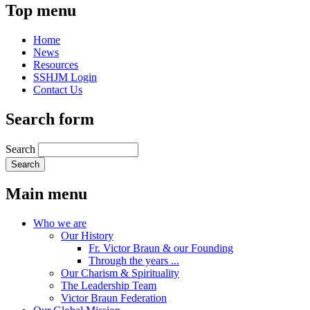
Top menu
Home
News
Resources
SSHJM Login
Contact Us
Search form
Search
Main menu
Who we are
Our History
Fr. Victor Braun & our Founding
Through the years ...
Our Charism & Spirituality
The Leadership Team
Victor Braun Federation