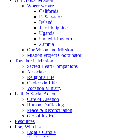
Our Global Mission
Where we are
California
El Salvador
Ireland
The Philippines
Uganda
United Kingdom
Zambia
Our Vision and Mission
Mission Project Coordinator
Together in Mission
Sacred Heart Companions
Associates
Religious Life
Choices in Life
Vocation Ministry
Faith & Social Action
Care of Creation
Human Trafficking
Peace & Reconciliation
Global Justice
Resources
Pray With Us
Light a Candle