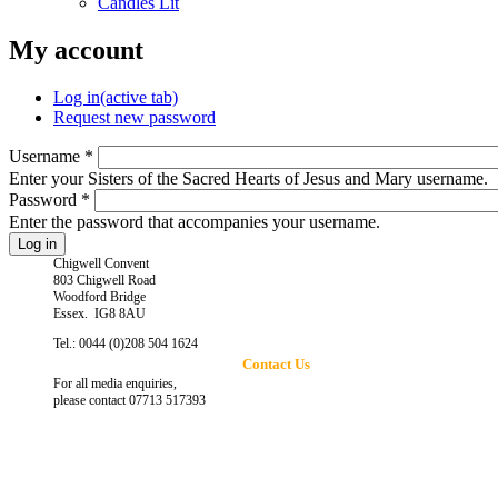
Candles Lit
My account
Log in
(active tab)
Request new password
Username
*
Enter your Sisters of the Sacred Hearts of Jesus and Mary username.
Password
*
Enter the password that accompanies your username.
Chigwell Convent
803 Chigwell Road
Woodford Bridge
Essex. IG8 8AU
Tel.: 0044 (0)208 504 1624
Contact Us
For all media enquiries,
please contact 07713 517393