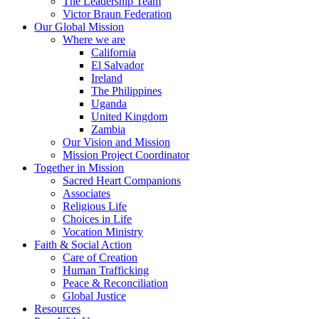
The Leadership Team
Victor Braun Federation
Our Global Mission
Where we are
California
El Salvador
Ireland
The Philippines
Uganda
United Kingdom
Zambia
Our Vision and Mission
Mission Project Coordinator
Together in Mission
Sacred Heart Companions
Associates
Religious Life
Choices in Life
Vocation Ministry
Faith & Social Action
Care of Creation
Human Trafficking
Peace & Reconciliation
Global Justice
Resources