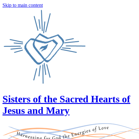
Skip to main content
Sisters of the Sacred Hearts of
Jesus and Mary