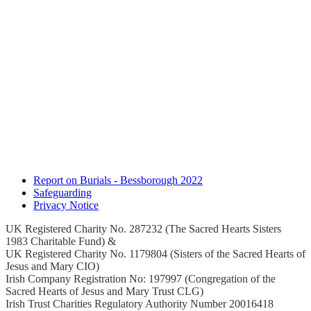
Report on Burials - Bessborough 2022
Safeguarding
Privacy Notice
UK Registered Charity No. 287232 (The Sacred Hearts Sisters
1983 Charitable Fund) &
UK Registered Charity No. 1179804 (Sisters of the Sacred Hearts of
Jesus and Mary CIO)
Irish Company Registration No: 197997 (Congregation of the
Sacred Hearts of Jesus and Mary Trust CLG)
Irish Trust Charities Regulatory Authority Number 20016418