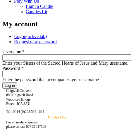
Pray With Us
Light a Candle
Candles Lit
My account
Log in
(active tab)
Request new password
Username
*
Enter your Sisters of the Sacred Hearts of Jesus and Mary username.
Password
*
Enter the password that accompanies your username.
Chigwell Convent
803 Chigwell Road
Woodford Bridge
Essex. IG8 8AU
Tel.: 0044 (0)208 504 1624
Contact Us
For all media enquiries,
please contact 07713 517393