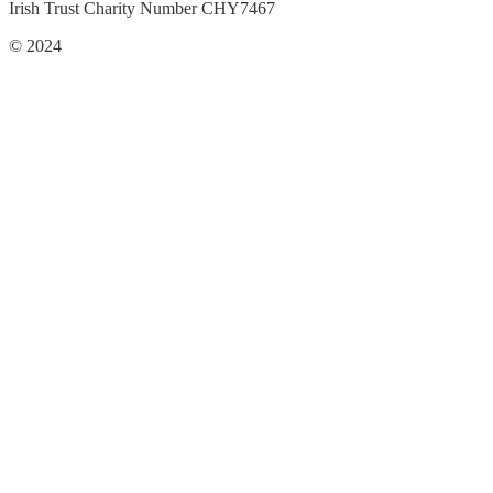
Irish Trust Charity Number CHY7467
© 2024