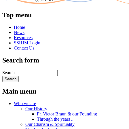
Top menu
Home
News
Resources
SSHJM Login
Contact Us
Search form
Search
Main menu
Who we are
Our History
Fr. Victor Braun & our Founding
Through the years ...
Our Charism & Spirituality